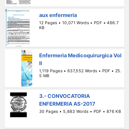
aux enfermeria
12 Pages • 10,071 Words • PDF • 466.7
KB
Enfermeria Medicoquirurgica Vol
II
1,119 Pages • 637,552 Words • PDF • 25.
5 MB
3.- CONVOCATORIA
ENFERMERIA AS-2017
30 Pages • 5,883 Words • PDF • 876 KB