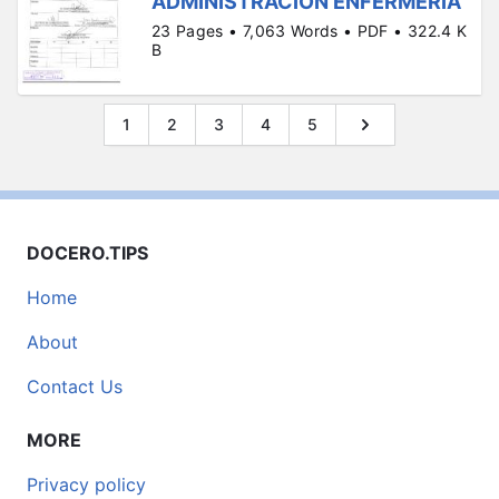
ADMINISTRACIÓN ENFERMERIA
23 Pages • 7,063 Words • PDF • 322.4 K
B
1
2
3
4
5
DOCERO.TIPS
Home
About
Contact Us
MORE
Privacy policy