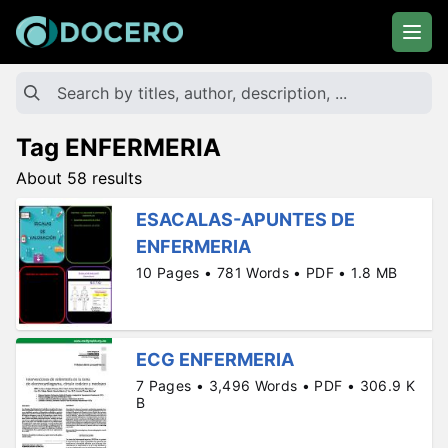
Tag ENFERMERIA
About 58 results
ESACALAS-APUNTES DE
ENFERMERIA
10 Pages • 781 Words • PDF • 1.8 MB
ECG ENFERMERIA
7 Pages • 3,496 Words • PDF • 306.9 K
B