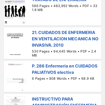
586 Pages • 483,992 Words • PDF • 33
1.8 MB
21. CUIDADOS DE ENFERMERIA
EN VENTILACION MECANICA NO
INVASIVA. 2010
530 Pages • 94,445 Words • PDF • 2.4
MB
P. 286 Enfermeria en CUIDADOS
PALIATIVOS electiva
6 Pages • 808 Words • PDF • 68.9 KB
INSTRUCTIVO PARA