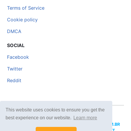
Terms of Service
Cookie policy
DMCA
SOCIAL
Facebook
Twitter
Reddit
This website uses cookies to ensure you get the
© 2026 DOCERO.TIPS
best experience on our website.
Learn more
MORE SITES:
DOCERO.MX
(Spanish),
DOCERI.COM.BR
(Portuguese),
DOCERO.PL
(Polish),
DOCERO.NET