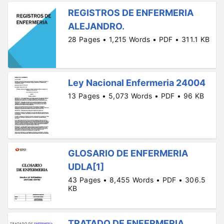
REGISTROS DE ENFERMERIA
ALEJANDRO.
28 Pages • 1,215 Words • PDF • 311.1 KB
Ley Nacional Enfermeria 24004
13 Pages • 5,073 Words • PDF • 96 KB
GLOSARIO DE ENFERMERIA
UDLA[1]
43 Pages • 8,455 Words • PDF • 306.5
KB
TRATADO DE ENFERMERIA