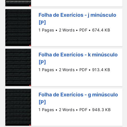
Folha de Exerícios - j minúsculo
[P]
1 Pages • 2 Words • PDF • 674.4 KB
Folha de Exerícios - k minúsculo
[P]
1 Pages • 2 Words • PDF • 913.4 KB
Folha de Exerícios - g minúsculo
[P]
1 Pages • 2 Words • PDF • 948.3 KB