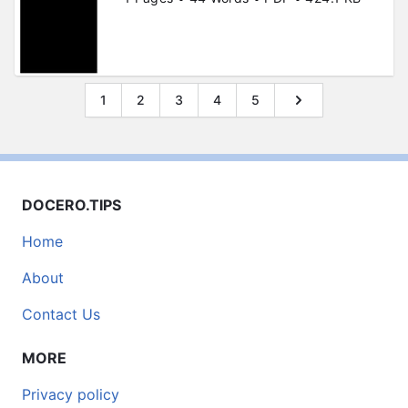
1
2
3
4
5
DOCERO.TIPS
Home
About
Contact Us
MORE
Privacy policy