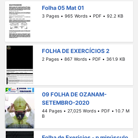
Folha 05 Mat 01
3 Pages • 965 Words • PDF • 92.2 KB
FOLHA DE EXERCÍCIOS 2
2 Pages • 867 Words • PDF • 361.9 KB
09 FOLHA DE OZANAM-
SETEMBRO-2020
44 Pages • 27,025 Words • PDF • 10.7 M
B
Folha de Exerícios - p minúsculo