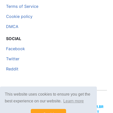
Terms of Service
Cookie policy
DMCA
SOCIAL
Facebook
Twitter
Reddit
This website uses cookies to ensure you get the
© 2026 DOCERO.TIPS
best experience on our website.
Learn more
MORE SITES:
DOCERO.MX
(Spanish),
DOCERI.COM.BR
(Portuguese),
DOCERO.PL
(Polish),
DOCERO.NET