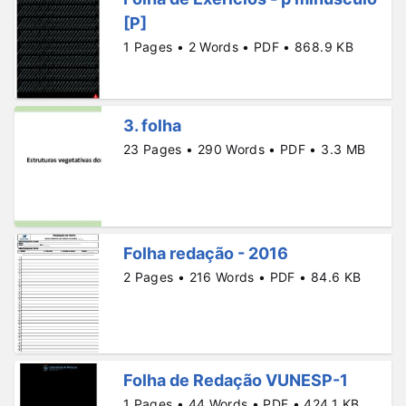
[P]
1 Pages • 2 Words • PDF • 868.9 KB
3. folha
23 Pages • 290 Words • PDF • 3.3 MB
Folha redação - 2016
2 Pages • 216 Words • PDF • 84.6 KB
Folha de Redação VUNESP-1
1 Pages • 44 Words • PDF • 424.1 KB