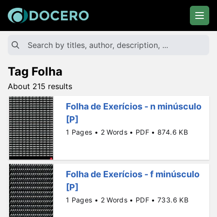
Tag Folha
About 215 results
Folha de Exerícios - n minúsculo
[P]
1 Pages • 2 Words • PDF • 874.6 KB
Folha de Exerícios - f minúsculo
[P]
1 Pages • 2 Words • PDF • 733.6 KB