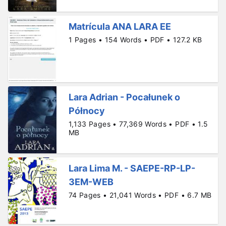
Matrícula ANA LARA EE
1 Pages • 154 Words • PDF • 127.2 KB
Lara Adrian - Pocałunek o
Północy
1,133 Pages • 77,369 Words • PDF • 1.5
MB
Lara Lima M. - SAEPE-RP-LP-
3EM-WEB
74 Pages • 21,041 Words • PDF • 6.7 MB