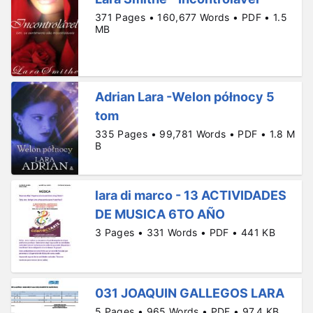
371 Pages • 160,677 Words • PDF • 1.5
MB
Adrian Lara -Welon północy 5
tom
335 Pages • 99,781 Words • PDF • 1.8 M
B
lara di marco - 13 ACTIVIDADES
DE MUSICA 6TO AÑO
3 Pages • 331 Words • PDF • 441 KB
031 JOAQUIN GALLEGOS LARA
5 Pages • 965 Words • PDF • 97.4 KB