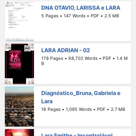
DNA OTAVIO, LARISSA e LARA
5 Pages • 147 Words • PDF • 2.5 MB
LARA ADRIAN - 02
178 Pages • 98,702 Words • PDF • 1.4 M
B
Diagnóstico_Bruna, Gabriela e
Lara
16 Pages • 1,095 Words • PDF • 2.7 MB
Lara Smithe - Incontrolável