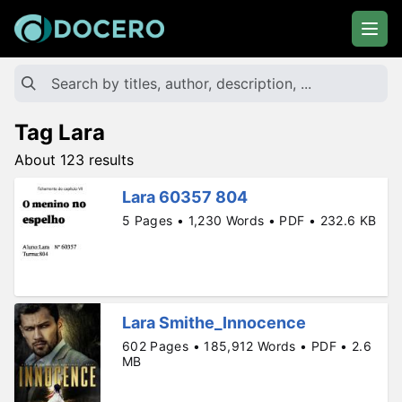
Tag Lara
About 123 results
Lara 60357 804
5 Pages • 1,230 Words • PDF • 232.6 KB
Lara Smithe_Innocence
602 Pages • 185,912 Words • PDF • 2.6
MB