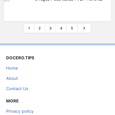
1
2
3
4
5
DOCERO.TIPS
Home
About
Contact Us
MORE
Privacy policy