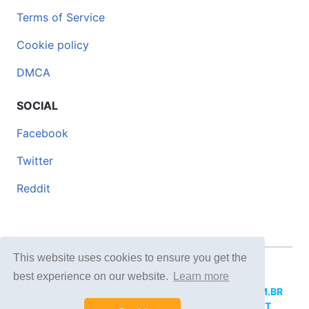
Terms of Service
Cookie policy
DMCA
SOCIAL
Facebook
Twitter
Reddit
This website uses cookies to ensure you get the
© 2026 DOCERO.TIPS
best experience on our website.
Learn more
MORE SITES:
DOCERO.MX
(Spanish),
DOCERI.COM.BR
(Portuguese),
DOCERO.PL
(Polish),
DOCERO.NET