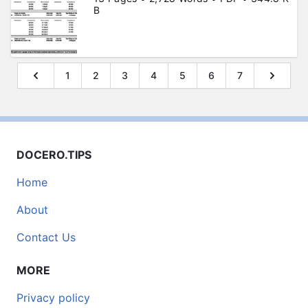
B
1
2
3
4
5
6
7
DOCERO.TIPS
Home
About
Contact Us
MORE
Privacy policy