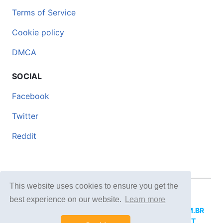
Terms of Service
Cookie policy
DMCA
SOCIAL
Facebook
Twitter
Reddit
This website uses cookies to ensure you get the
© 2026 DOCERO.TIPS
best experience on our website.
Learn more
MORE SITES:
DOCERO.MX
(Spanish),
DOCERI.COM.BR
(Portuguese),
DOCERO.PL
(Polish),
DOCERO.NET