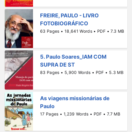
FREIRE, PAULO - LIVRO
FOTOBIOGRÁFICO
63 Pages • 18,641 Words • PDF • 7.3 MB
5. Paulo Soares_IAM COM
SUPRA DE ST
83 Pages • 5,900 Words • PDF • 5.3 MB
As viagens missionárias de
Paulo
17 Pages • 1,239 Words • PDF • 7.7 MB