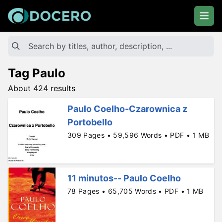
Tag Paulo
About 424 results
Paulo Coelho-Czarownica z
Portobello
309 Pages • 59,596 Words • PDF • 1 MB
11 minutos-- Paulo Coelho
78 Pages • 65,705 Words • PDF • 1 MB