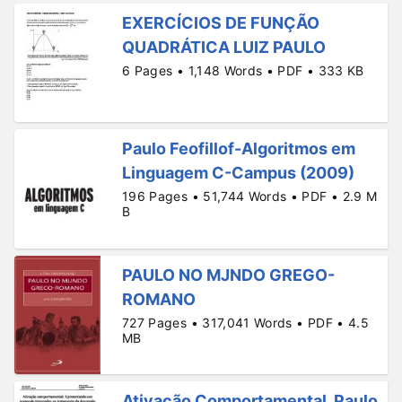
EXERCÍCIOS DE FUNÇÃO
QUADRÁTICA LUIZ PAULO
6 Pages • 1,148 Words • PDF • 333 KB
Paulo Feofillof-Algoritmos em
Linguagem C-Campus (2009)
196 Pages • 51,744 Words • PDF • 2.9 M
B
PAULO NO MJNDO GREGO-
ROMANO
727 Pages • 317,041 Words • PDF • 4.5
MB
Ativação Comportamental. Paulo