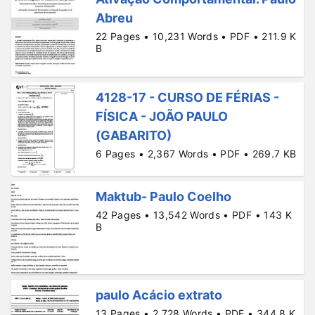
Abreu
22 Pages • 10,231 Words • PDF • 211.9 K
B
4128-17 - CURSO DE FÉRIAS -
FÍSICA - JOÃO PAULO
(GABARITO)
6 Pages • 2,367 Words • PDF • 269.7 KB
Maktub- Paulo Coelho
42 Pages • 13,542 Words • PDF • 143 K
B
paulo Acácio extrato
13 Pages • 2,728 Words • PDF • 344.8 K