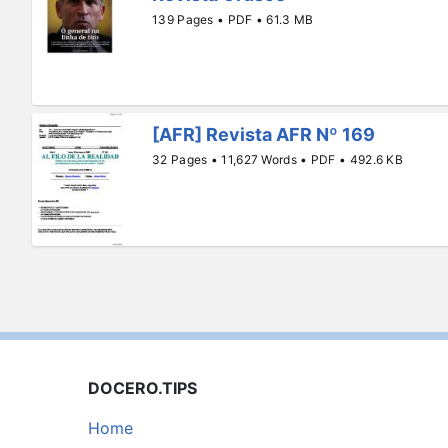
139 Pages • PDF • 61.3 MB
[AFR] Revista AFR Nº 169
32 Pages • 11,627 Words • PDF • 492.6 KB
DOCERO.TIPS
Home