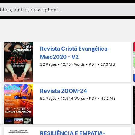
Revista Cristã Evangélica-
Maio2020 - V2
32 Pages • 12,754 Words • PDF • 27.6 MB
Revista ZOOM-24
52 Pages • 13,644 Words • PDF • 42.2 MB
RESILIÊNCIA E EMPATIA-