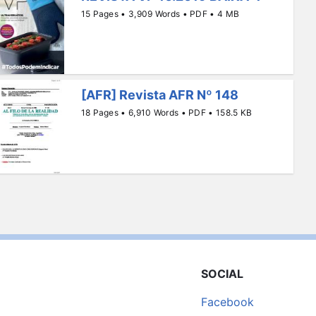
15 Pages • 3,909 Words • PDF • 4 MB
[AFR] Revista AFR Nº 148
18 Pages • 6,910 Words • PDF • 158.5 KB
SOCIAL
Facebook