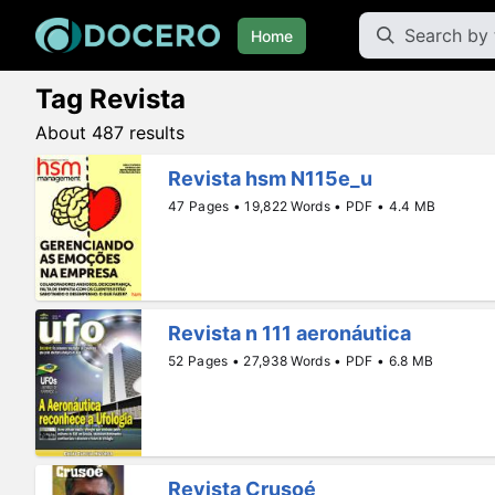
Home
Tag Revista
About 487 results
Revista hsm N115e_u
47 Pages • 19,822 Words • PDF • 4.4 MB
Revista n 111 aeronáutica
52 Pages • 27,938 Words • PDF • 6.8 MB
Revista Crusoé