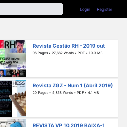
Login
Register
Revista Gestão RH - 2019 out
96 Pages • 27,682 Words • PDF • 10.3 MB
Revista ZGZ - Num 1 (Abril 2019)
20 Pages • 4,853 Words • PDF • 4.1 MB
REVISTA VP 10.2019 BAIXA-1