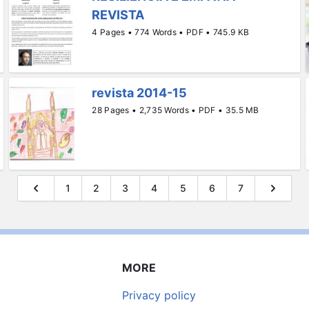
REVISTA
4 Pages • 774 Words • PDF • 745.9 KB
revista 2014-15
28 Pages • 2,735 Words • PDF • 35.5 MB
1
2
3
4
5
6
7
MORE
Privacy policy