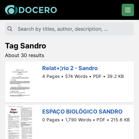
Tag Sandro
About 30 results
Relat+¦rio 2 - Sandro
4 Pages • 574 Words • PDF • 39.2 KB
ESPAÇO BIOLÓGICO SANDRO
0 Pages • 1,790 Words • PDF • 215.6 KB