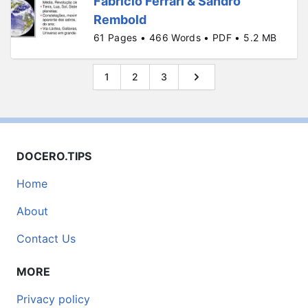
Fabrício Ferrari & Sandro
Rembold
61 Pages • 466 Words • PDF • 5.2 MB
1
2
3
DOCERO.TIPS
Home
About
Contact Us
MORE
Privacy policy