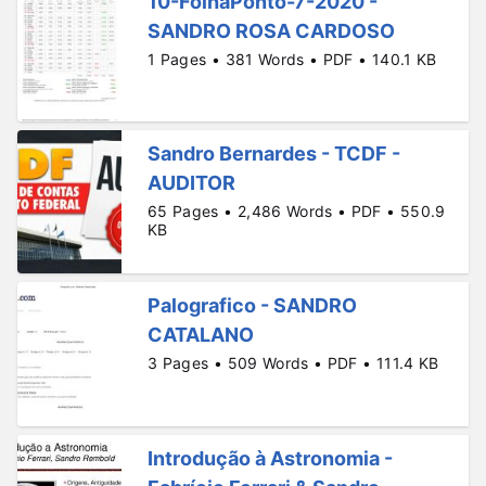
10-FolhaPonto-7-2020 -
SANDRO ROSA CARDOSO
1 Pages • 381 Words • PDF • 140.1 KB
Sandro Bernardes - TCDF -
AUDITOR
65 Pages • 2,486 Words • PDF • 550.9
KB
Palografico - SANDRO
CATALANO
3 Pages • 509 Words • PDF • 111.4 KB
Introdução à Astronomia -