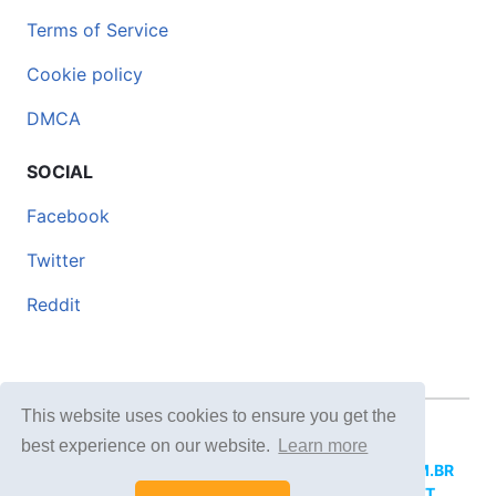
Terms of Service
Cookie policy
DMCA
SOCIAL
Facebook
Twitter
Reddit
This website uses cookies to ensure you get the
© 2026 DOCERO.TIPS
best experience on our website.
Learn more
MORE SITES:
DOCERO.MX
(Spanish),
DOCERI.COM.BR
(Portuguese),
DOCERO.PL
(Polish),
DOCERO.NET