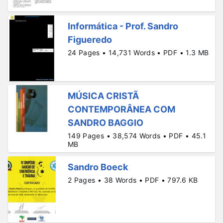
Informática - Prof. Sandro
Figueredo
24 Pages • 14,731 Words • PDF • 1.3 MB
MÚSICA CRISTÃ
CONTEMPORÂNEA COM
SANDRO BAGGIO
149 Pages • 38,574 Words • PDF • 45.1
MB
Sandro Boeck
2 Pages • 38 Words • PDF • 797.6 KB