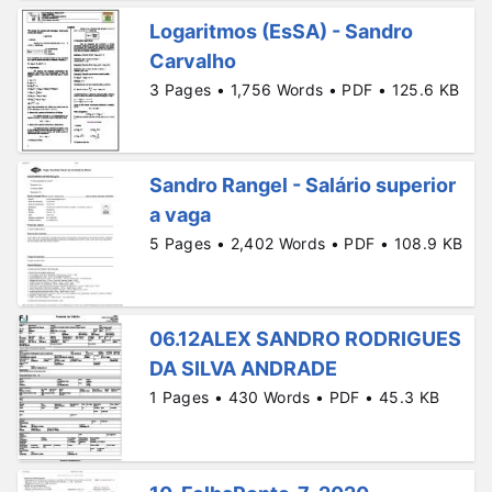
Logaritmos (EsSA) - Sandro
Carvalho
3 Pages • 1,756 Words • PDF • 125.6 KB
Sandro Rangel - Salário superior
a vaga
5 Pages • 2,402 Words • PDF • 108.9 KB
06.12ALEX SANDRO RODRIGUES
DA SILVA ANDRADE
1 Pages • 430 Words • PDF • 45.3 KB