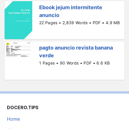
Ebook jejum intermitente
anuncio
22 Pages • 2,839 Words • PDF • 4.9 MB
pagto anuncio revista banana
verde
1 Pages • 90 Words • PDF • 6.6 KB
DOCERO.TIPS
Home