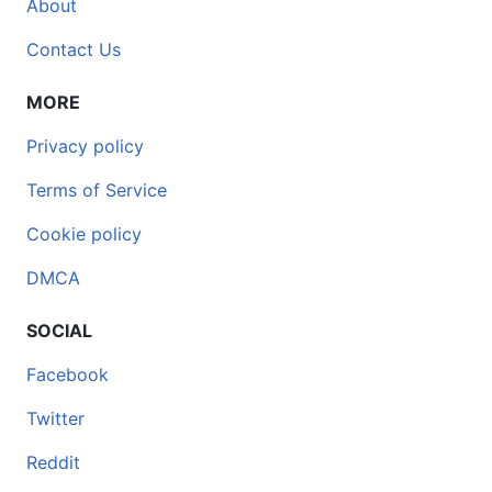
About
Contact Us
MORE
Privacy policy
Terms of Service
Cookie policy
DMCA
SOCIAL
Facebook
Twitter
Reddit