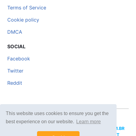
Terms of Service
Cookie policy
DMCA
SOCIAL
Facebook
Twitter
Reddit
This website uses cookies to ensure you get the
© 2026 DOCERO.TIPS
best experience on our website.
Learn more
MORE SITES:
DOCERO.MX
(Spanish),
DOCERI.COM.BR
(Portuguese),
DOCERO.PL
(Polish),
DOCERO.NET