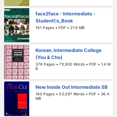
face2face - Intermediate -
Student\'s_Book
161 Pages • PDF • 21.9 MB
Korean, Intermediate College
(You & Cho)
376 Pages • 70,900 Words • PDF • 1.4 M
B
New Inside Out Intermediate SB
160 Pages • 53,097 Words • PDF • 36.4
MB