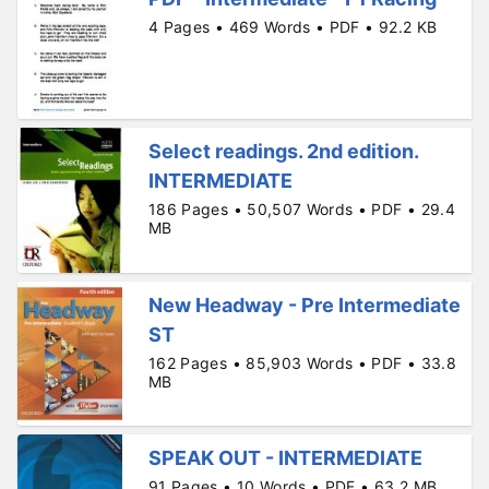
4 Pages • 469 Words • PDF • 92.2 KB
Select readings. 2nd edition.
INTERMEDIATE
186 Pages • 50,507 Words • PDF • 29.4
MB
New Headway - Pre Intermediate
ST
162 Pages • 85,903 Words • PDF • 33.8
MB
SPEAK OUT - INTERMEDIATE
91 Pages • 10 Words • PDF • 63.2 MB