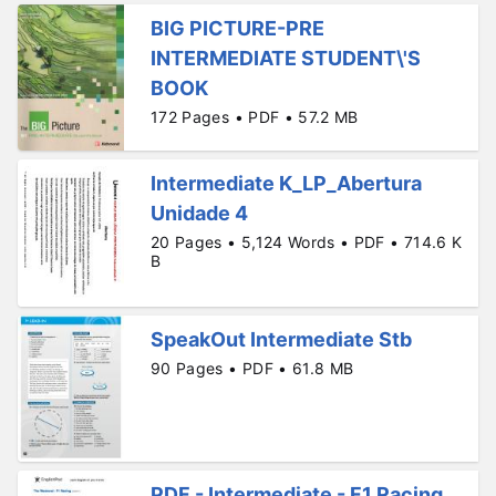
BIG PICTURE-PRE
INTERMEDIATE STUDENT\'S
BOOK
172 Pages • PDF • 57.2 MB
Intermediate K_LP_Abertura
Unidade 4
20 Pages • 5,124 Words • PDF • 714.6 K
B
SpeakOut Intermediate Stb
90 Pages • PDF • 61.8 MB
PDF - Intermediate - F1 Racing