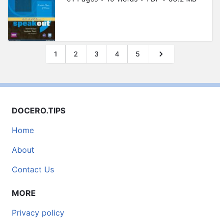
1
2
3
4
5
DOCERO.TIPS
Home
About
Contact Us
MORE
Privacy policy