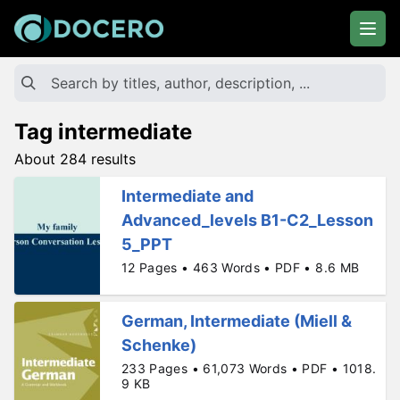
Tag intermediate
About 284 results
Intermediate and
Advanced_levels B1-C2_Lesson
5_PPT
12 Pages • 463 Words • PDF • 8.6 MB
German, Intermediate (Miell &
Schenke)
233 Pages • 61,073 Words • PDF • 1018.
9 KB