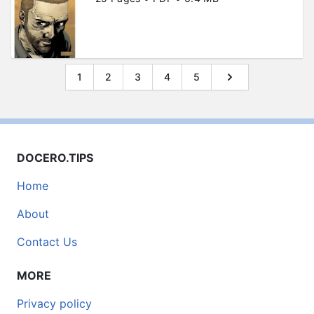
1
2
3
4
5
DOCERO.TIPS
Home
About
Contact Us
MORE
Privacy policy