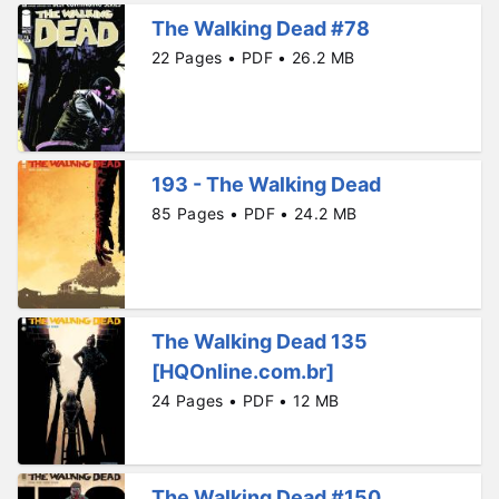
The Walking Dead #78
22 Pages • PDF • 26.2 MB
193 - The Walking Dead
85 Pages • PDF • 24.2 MB
The Walking Dead 135
[HQOnline.com.br]
24 Pages • PDF • 12 MB
The Walking Dead #150