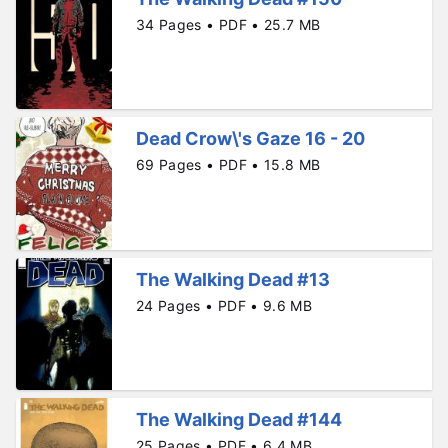
34 Pages • PDF • 25.7 MB
Dead Crow\'s Gaze 16 - 20
69 Pages • PDF • 15.8 MB
The Walking Dead #13
24 Pages • PDF • 9.6 MB
The Walking Dead #144
25 Pages • PDF • 6.4 MB