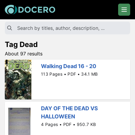
Tag Dead
About 97 results
Walking Dead 16 - 20
113 Pages • PDF • 34.1 MB
DAY OF THE DEAD VS
HALLOWEEN
4 Pages • PDF • 950.7 KB