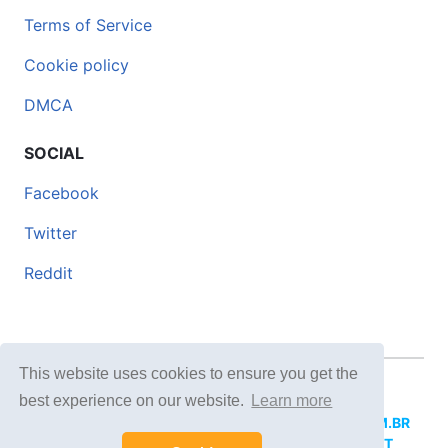
Terms of Service
Cookie policy
DMCA
SOCIAL
Facebook
Twitter
Reddit
This website uses cookies to ensure you get the
© 2026 DOCERO.TIPS
best experience on our website.
Learn more
MORE SITES:
DOCERO.MX
(Spanish),
DOCERI.COM.BR
(Portuguese),
DOCERO.PL
(Polish),
DOCERO.NET