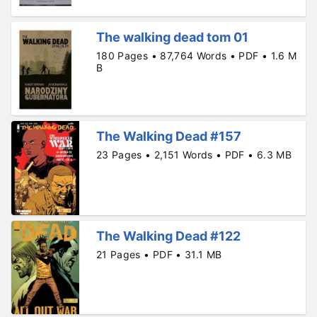
The walking dead tom 01
180 Pages • 87,764 Words • PDF • 1.6 M
B
The Walking Dead #157
23 Pages • 2,151 Words • PDF • 6.3 MB
The Walking Dead #122
21 Pages • PDF • 31.1 MB