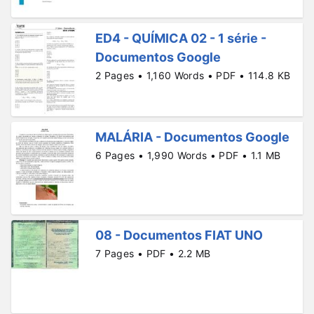
ED4 - QUÍMICA 02 - 1 série -
Documentos Google
2 Pages • 1,160 Words • PDF • 114.8 KB
MALÁRIA - Documentos Google
6 Pages • 1,990 Words • PDF • 1.1 MB
08 - Documentos FIAT UNO
7 Pages • PDF • 2.2 MB