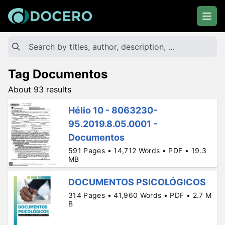
Tag Documentos
About 93 results
Hélio 10 - 8063230-
95.2019.8.05.0001 -
Documentos
591 Pages • 14,712 Words • PDF • 19.3
MB
DOCUMENTOS PSICOLÓGICOS
314 Pages • 41,960 Words • PDF • 2.7 M
B