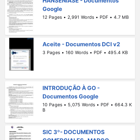
HANSENÍASE - Documentos
Google
12 Pages • 2,991 Words • PDF • 4.7 MB
Aceite - Documentos DCI v2
3 Pages • 160 Words • PDF • 495.4 KB
INTRODUÇÃO À GO -
Documentos Google
10 Pages • 5,075 Words • PDF • 664.3 K
B
SIC 3º- DOCUMENTOS