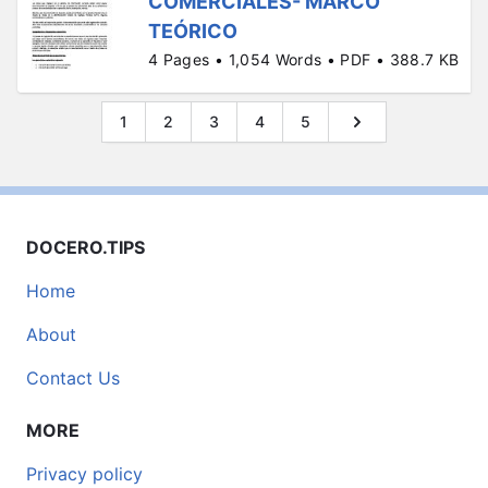
COMERCIALES- MARCO
TEÓRICO
4 Pages • 1,054 Words • PDF • 388.7 KB
1
2
3
4
5
DOCERO.TIPS
Home
About
Contact Us
MORE
Privacy policy