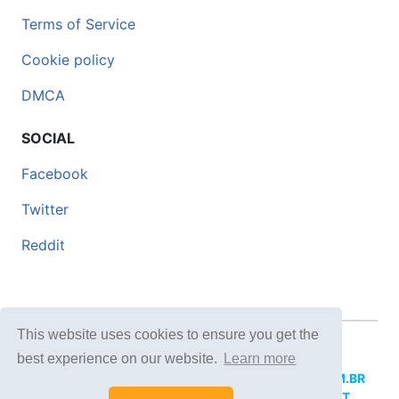
Terms of Service
Cookie policy
DMCA
SOCIAL
Facebook
Twitter
Reddit
This website uses cookies to ensure you get the
© 2026 DOCERO.TIPS
best experience on our website.
Learn more
MORE SITES:
DOCERO.MX
(Spanish),
DOCERI.COM.BR
(Portuguese),
DOCERO.PL
(Polish),
DOCERO.NET