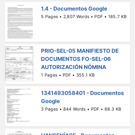
1.4 - Documentos Google
5 Pages • 2,807 Words • PDF • 185.7 KB
PRIO-SEL-05 MANIFIESTO DE
DOCUMENTOS FO-SEL-06
AUTORIZACIÓN NÓMINA
1 Pages • PDF • 355.1 KB
1341493058401 - Documentos
Google
3 Pages • 844 Words • PDF • 68.3 KB