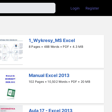
Login
Register
1_Wykresy_MS Excel
8 Pages • 488 Words • PDF • 4.3 MB
Manual Excel 2013
102 Pages • 10,502 Words • PDF • 20 MB
Aula 17 - Excel 2013