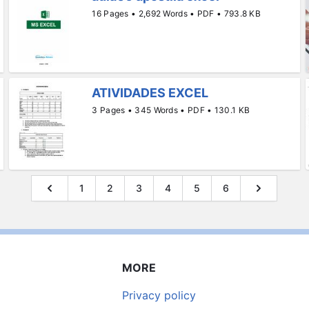
16 Pages • 2,692 Words • PDF • 793.8 KB
ATIVIDADES EXCEL
3 Pages • 345 Words • PDF • 130.1 KB
1
2
3
4
5
6
MORE
Privacy policy