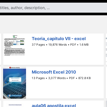
Teoria_capitulo VII - excel
37 Pages • 19,876 Words • PDF • 1.6 MB
Microsoft Excel 2010
13 Pages • 3,077 Words • PDF • 872.8 KB
aula06 apostila excel