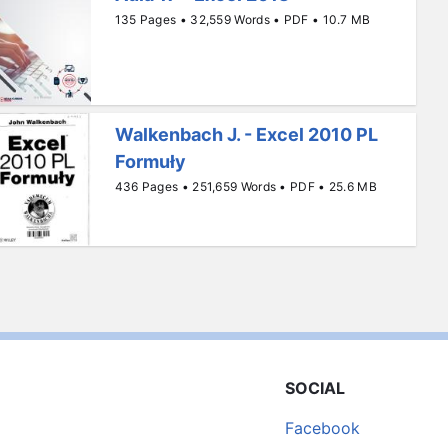
135 Pages • 32,559 Words • PDF • 10.7 MB
Walkenbach J. - Excel 2010 PL
Formuły
436 Pages • 251,659 Words • PDF • 25.6 MB
SOCIAL
Facebook