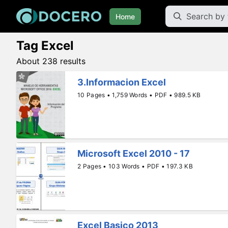
Home
Tag Excel
About 238 results
3.Informacion Excel
10 Pages • 1,759 Words • PDF • 989.5 KB
Microsoft Excel 2010 - 17
2 Pages • 103 Words • PDF • 197.3 KB
Excel Basico 2013