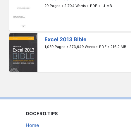
29 Pages • 2,704 Words • PDF • 1.1 MB
Excel 2013 Bible
1,059 Pages • 273,649 Words • PDF • 216.2 MB
DOCERO.TIPS
Home