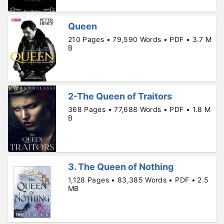
Queen
210 Pages • 79,590 Words • PDF • 3.7 M
B
2-The Queen of Traitors
368 Pages • 77,688 Words • PDF • 1.8 M
B
3. The Queen of Nothing
1,128 Pages • 83,385 Words • PDF • 2.5
MB