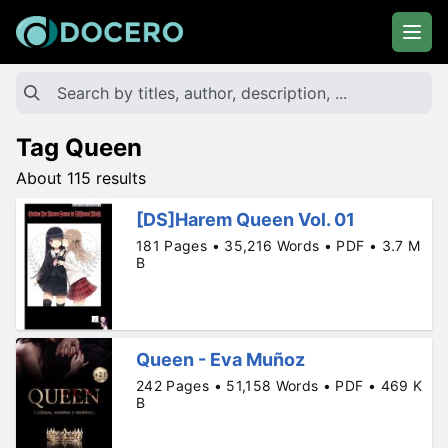
Tag Queen
About 115 results
[DS]Harem Queen Vol. 01
181 Pages • 35,216 Words • PDF • 3.7 M
B
Queen - Eva Muñoz
242 Pages • 51,158 Words • PDF • 469 K
B