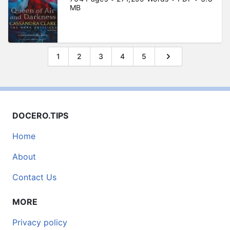
MB
1
2
3
4
5
DOCERO.TIPS
Home
About
Contact Us
MORE
Privacy policy