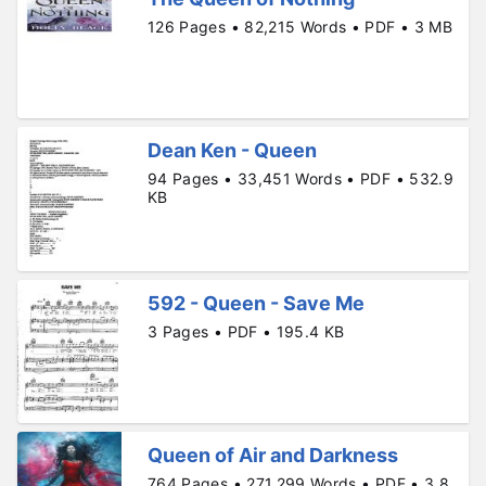
126 Pages • 82,215 Words • PDF • 3 MB
Dean Ken - Queen
94 Pages • 33,451 Words • PDF • 532.9
KB
592 - Queen - Save Me
3 Pages • PDF • 195.4 KB
Queen of Air and Darkness
764 Pages • 271,299 Words • PDF • 3.8