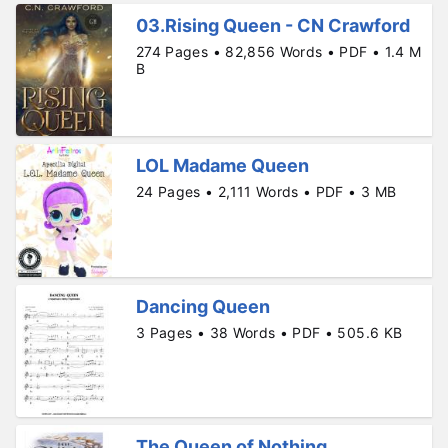
03.Rising Queen - CN Crawford
274 Pages • 82,856 Words • PDF • 1.4 M
B
LOL Madame Queen
24 Pages • 2,111 Words • PDF • 3 MB
Dancing Queen
3 Pages • 38 Words • PDF • 505.6 KB
The Queen of Nothing