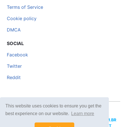
Terms of Service
Cookie policy
DMCA
SOCIAL
Facebook
Twitter
Reddit
This website uses cookies to ensure you get the
© 2026 DOCERO.TIPS
best experience on our website.
Learn more
MORE SITES:
DOCERO.MX
(Spanish),
DOCERI.COM.BR
(Portuguese),
DOCERO.PL
(Polish),
DOCERO.NET