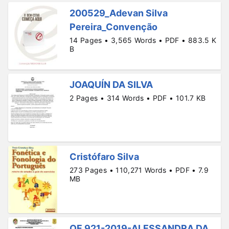
200529_Adevan Silva
Pereira_Convenção
14 Pages • 3,565 Words • PDF • 883.5 K
B
JOAQUÍN DA SILVA
2 Pages • 314 Words • PDF • 101.7 KB
Cristófaro Silva
273 Pages • 110,271 Words • PDF • 7.9
MB
OF 921-2019-ALESSANDRA DA