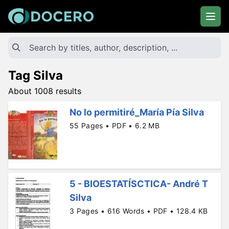
Tag Silva
About 1008 results
No lo permitiré_María Pía Silva
55 Pages • PDF • 6.2 MB
5 - BIOESTATÍSCTICA- André T
Silva
3 Pages • 616 Words • PDF • 128.4 KB