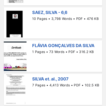
SAEZ, SILVA - 6,6
10 Pages • 3,798 Words • PDF • 476 KB
FLÁVIA GONÇALVES DA SILVA
1 Pages • 73 Words • PDF • 316.2 KB
SILVA et. al., 2007
7 Pages • 4,413 Words • PDF • 102.5 KB