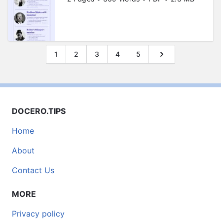
1
2
3
4
5
DOCERO.TIPS
Home
About
Contact Us
MORE
Privacy policy