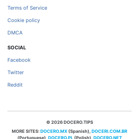
Terms of Service
Cookie policy
DMCA
SOCIAL
Facebook
Twitter
Reddit
© 2026 DOCERO.TIPS
MORE SITES:
DOCERO.MX
(Spanish),
DOCERI.COM.BR
(Portuguese),
DOCERO.PL
(Polish),
DOCERO.NET