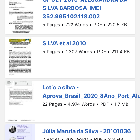
SILVA BARBOSA-IMEI-
352.995.102.118.002
5 Pages • 722 Words • PDF • 220.5 KB
SILVA et al 2010
5 Pages • 1,307 Words • PDF • 211.4 KB
Letícia silva -
Aprova_Brasil_2020_8Ano_Port_Alu
22 Pages • 4,974 Words • PDF • 1.7 MB
Júlia Maruta da Silva - 20101036
2 Pages • 369 Words • PDF • 2.3 MB