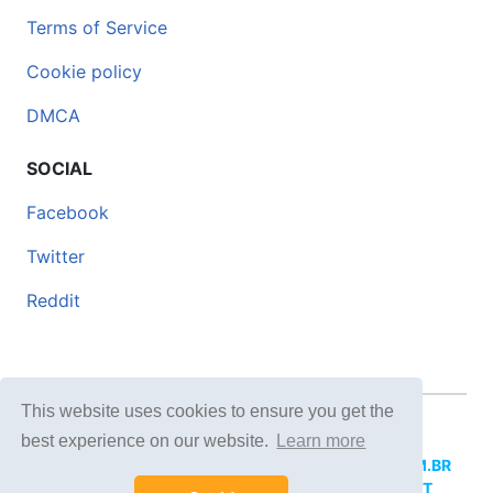
Terms of Service
Cookie policy
DMCA
SOCIAL
Facebook
Twitter
Reddit
This website uses cookies to ensure you get the
© 2026 DOCERO.TIPS
best experience on our website.
Learn more
MORE SITES:
DOCERO.MX
(Spanish),
DOCERI.COM.BR
(Portuguese),
DOCERO.PL
(Polish),
DOCERO.NET