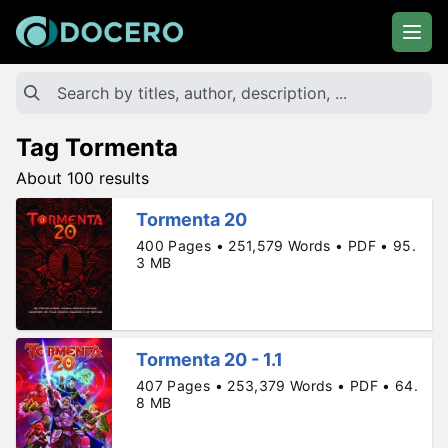
Tag Tormenta
About 100 results
Tormenta 20
400 Pages • 251,579 Words • PDF • 95.
3 MB
Tormenta 20 - 1.1
407 Pages • 253,379 Words • PDF • 64.
8 MB