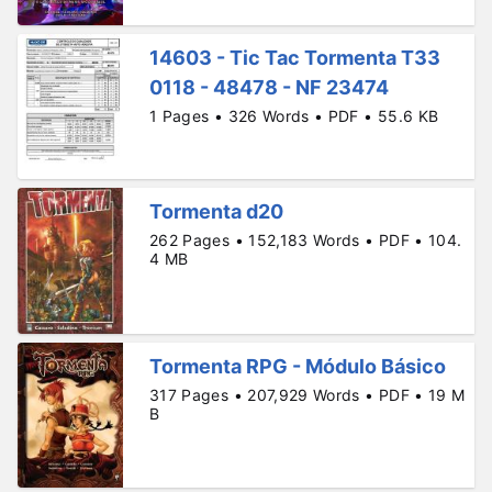
14603 - Tic Tac Tormenta T33
0118 - 48478 - NF 23474
1 Pages • 326 Words • PDF • 55.6 KB
Tormenta d20
262 Pages • 152,183 Words • PDF • 104.
4 MB
Tormenta RPG - Módulo Básico
317 Pages • 207,929 Words • PDF • 19 M
B