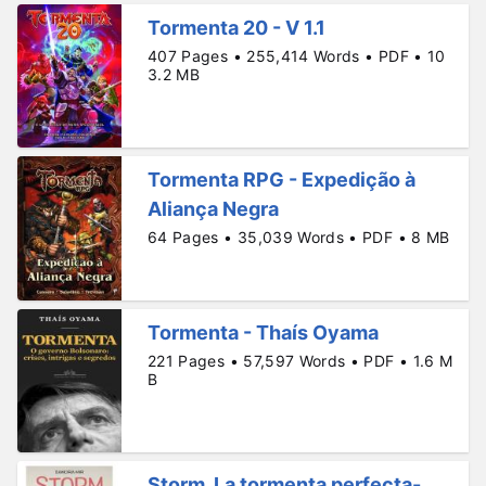
Tormenta 20 - V 1.1
407 Pages • 255,414 Words • PDF • 10
3.2 MB
Tormenta RPG - Expedição à
Aliança Negra
64 Pages • 35,039 Words • PDF • 8 MB
Tormenta - Thaís Oyama
221 Pages • 57,597 Words • PDF • 1.6 M
B
Storm. La tormenta perfecta-