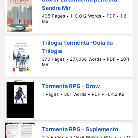
Sandra Mir
405 Pages • 110,012 Words • PDF • 1.6
MB
Trilogia Tormenta -Guia da
Trilogia
370 Pages • 277,068 Words • PDF • 20.1
MB
Tormenta RPG - Drow
1 Pages • 361 Words • PDF • 164.2 KB
Tormenta RPG - Suplemento
152 Pages • 82,978 Words • PDF • 5.5 M