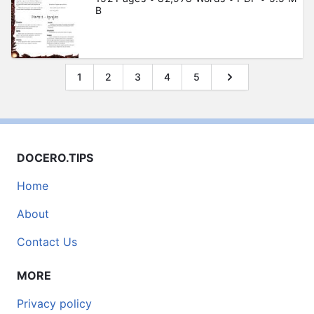
B
1
2
3
4
5
DOCERO.TIPS
Home
About
Contact Us
MORE
Privacy policy