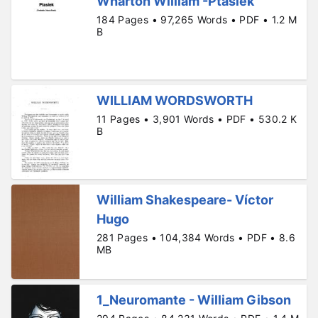
Wharton William -Ptasiek
184 Pages • 97,265 Words • PDF • 1.2 M
B
WILLIAM WORDSWORTH
11 Pages • 3,901 Words • PDF • 530.2 K
B
William Shakespeare- Víctor
Hugo
281 Pages • 104,384 Words • PDF • 8.6
MB
1_Neuromante - William Gibson