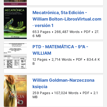
Mecatrónica, 5ta Edición -
William Bolton-LibrosVirtual.com
· versión 1
653 Pages • 266,487 Words • PDF • 27.
6 MB
PTD - MATEMÁTICA - 9°A -
WILLIAM
12 Pages • 2,714 Words • PDF • 834.4 K
B
William Goldman-Narzeczona
księcia
259 Pages • 107,024 Words • PDF • 2.1
MB