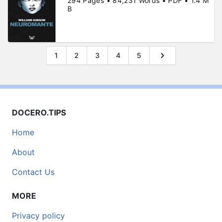
294 Pages • 84,231 Words • PDF • 1.4 M
B
1
2
3
4
5
DOCERO.TIPS
Home
About
Contact Us
MORE
Privacy policy