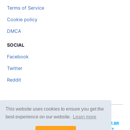
Terms of Service
Cookie policy
DMCA
SOCIAL
Facebook
Twitter
Reddit
This website uses cookies to ensure you get the
© 2026 DOCERO.TIPS
best experience on our website.
Learn more
MORE SITES:
DOCERO.MX
(Spanish),
DOCERI.COM.BR
(Portuguese),
DOCERO.PL
(Polish),
DOCERO.NET