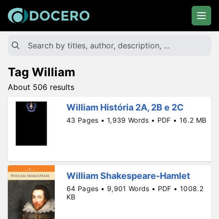
Tag William
About 506 results
William História 2A, 2B e 2C
43 Pages • 1,939 Words • PDF • 16.2 MB
William Shakespeare-Hamlet
64 Pages • 9,901 Words • PDF • 1008.2
KB