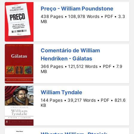
Preço - William Poundstone
438 Pages • 108,978 Words • PDF • 3.3
MB
Comentário de William
Hendriken - Gálatas
366 Pages • 121,512 Words • PDF • 7.9
MB
William Tyndale
144 Pages • 39,217 Words • PDF • 821.6
KB