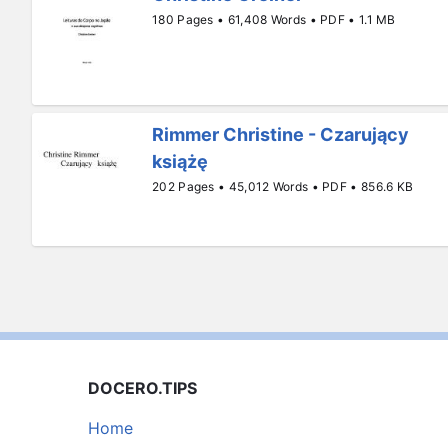
180 Pages • 61,408 Words • PDF • 1.1 MB
Rimmer Christine - Czarujący
książę
202 Pages • 45,012 Words • PDF • 856.6 KB
DOCERO.TIPS
Home