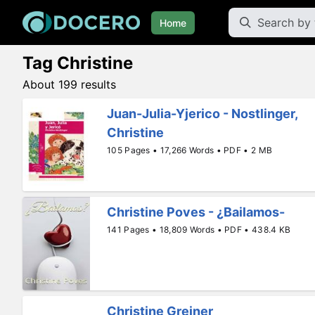
Home
Tag Christine
About 199 results
Juan-Julia-Yjerico - Nostlinger,
Christine
105 Pages • 17,266 Words • PDF • 2 MB
Christine Poves - ¿Bailamos-
141 Pages • 18,809 Words • PDF • 438.4 KB
Christine Greiner