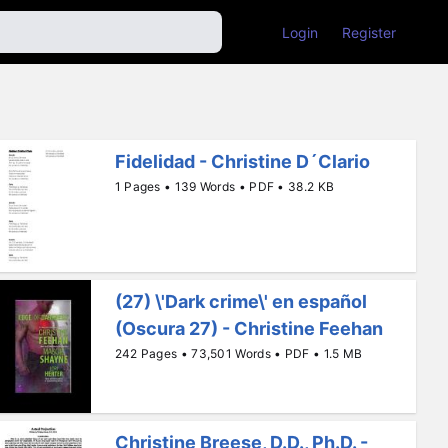
Login
Register
Fidelidad - Christine D´Clario
1 Pages • 139 Words • PDF • 38.2 KB
(27) \'Dark crime\' en español
(Oscura 27) - Christine Feehan
242 Pages • 73,501 Words • PDF • 1.5 MB
Christine Breese, D.D., Ph.D. -