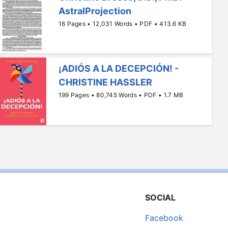
AstralProjection
16 Pages • 12,031 Words • PDF • 413.6 KB
¡ADIÓS A LA DECEPCIÓN! -
CHRISTINE HASSLER
199 Pages • 80,745 Words • PDF • 1.7 MB
SOCIAL
Facebook