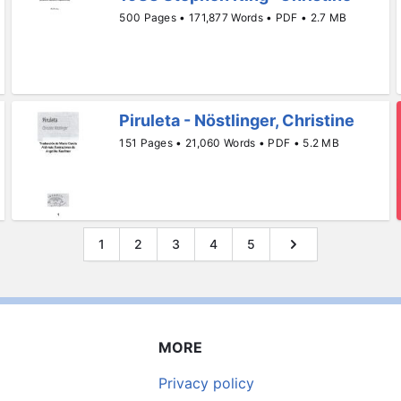
500 Pages • 171,877 Words • PDF • 2.7 MB
Piruleta - Nöstlinger, Christine
151 Pages • 21,060 Words • PDF • 5.2 MB
1
2
3
4
5
MORE
Privacy policy