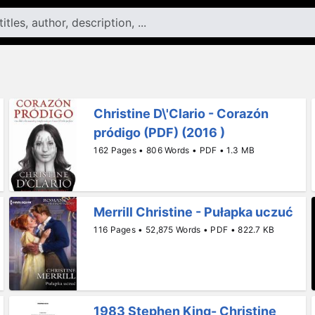
Christine D\'Clario - Corazón
pródigo (PDF) (2016 )
162 Pages • 806 Words • PDF • 1.3 MB
Merrill Christine - Pułapka uczuć
116 Pages • 52,875 Words • PDF • 822.7 KB
1983 Stephen King- Christine