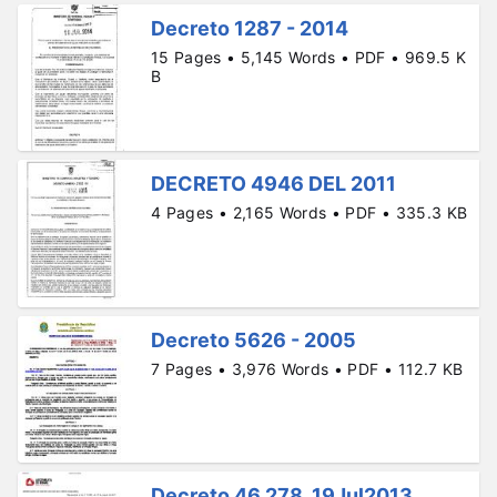
Decreto 1287 - 2014
15 Pages • 5,145 Words • PDF • 969.5 K
B
DECRETO 4946 DEL 2011
4 Pages • 2,165 Words • PDF • 335.3 KB
Decreto 5626 - 2005
7 Pages • 3,976 Words • PDF • 112.7 KB
Decreto 46.278, 19Jul2013