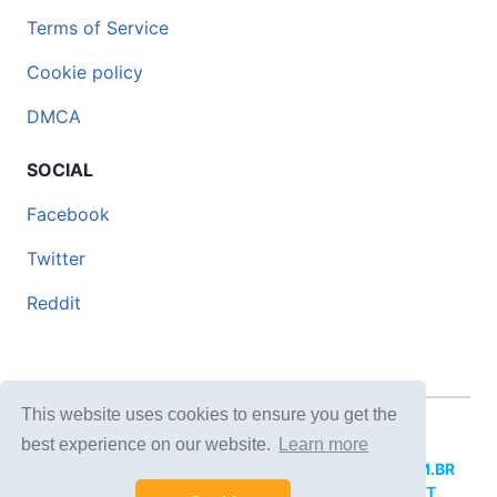
Terms of Service
Cookie policy
DMCA
SOCIAL
Facebook
Twitter
Reddit
This website uses cookies to ensure you get the
© 2026 DOCERO.TIPS
best experience on our website.
Learn more
MORE SITES:
DOCERO.MX
(Spanish),
DOCERI.COM.BR
(Portuguese),
DOCERO.PL
(Polish),
DOCERO.NET