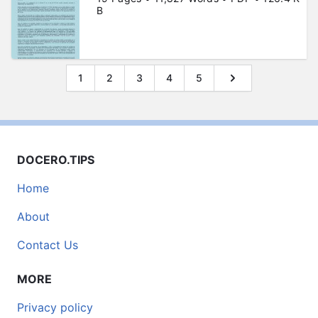
B
1
2
3
4
5
DOCERO.TIPS
Home
About
Contact Us
MORE
Privacy policy