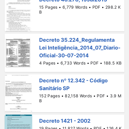
15 Pages • 6,779 Words • PDF • 298.2 K
B
Decreto 35.224_Regulamenta
Lei Inteligência_2014_07_Diario-
Oficial-30-07-2014
4 Pages • 6,733 Words • PDF • 188.5 KB
Decreto nº 12.342 - Código
Sanitário SP
152 Pages • 82,158 Words • PDF • 3.9 M
B
Decreto 1421 - 2002
19 Pages • 11,827 Words • PDF • 126.4 K