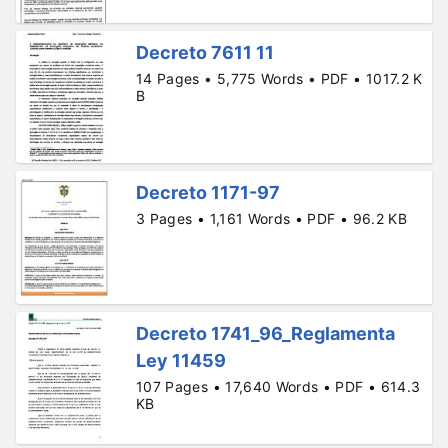
Decreto 7611 11
14 Pages • 5,775 Words • PDF • 1017.2 K
B
Decreto 1171-97
3 Pages • 1,161 Words • PDF • 96.2 KB
Decreto 1741_96_Reglamenta
Ley 11459
107 Pages • 17,640 Words • PDF • 614.3
KB