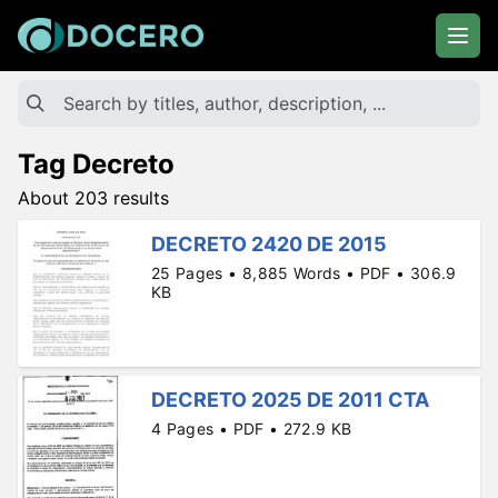
Tag Decreto
About 203 results
DECRETO 2420 DE 2015
25 Pages • 8,885 Words • PDF • 306.9
KB
DECRETO 2025 DE 2011 CTA
4 Pages • PDF • 272.9 KB