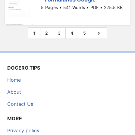
5 Pages • 541 Words • PDF • 225.5 KB
1
2
3
4
5
DOCERO.TIPS
Home
About
Contact Us
MORE
Privacy policy