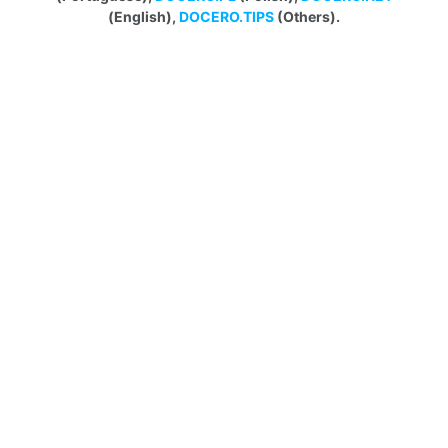
(English),
DOCERO.TIPS
(Others).