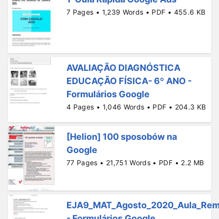
7 Pages • 1,239 Words • PDF • 455.6 KB
AVALIAÇÃO DIAGNÓSTICA
EDUCAÇÃO FÍSICA- 6º ANO -
Formulários Google
4 Pages • 1,046 Words • PDF • 204.3 KB
[Helion] 100 sposobów na
Google
77 Pages • 21,751 Words • PDF • 2.2 MB
EJA9_MAT_Agosto_2020_Aula_Rem
- Formulários Google