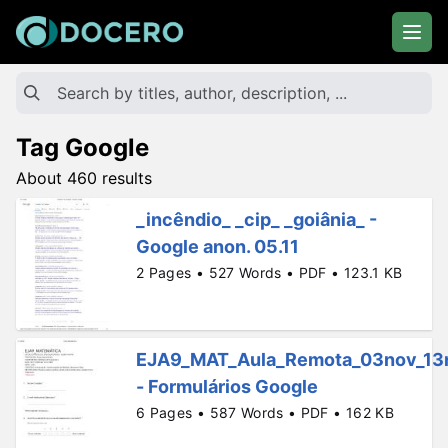
Tag Google
About 460 results
_incêndio_ _cip_ _goiânia_ -
Google anon. 05.11
2 Pages • 527 Words • PDF • 123.1 KB
EJA9_MAT_Aula_Remota_03nov_13
- Formulários Google
6 Pages • 587 Words • PDF • 162 KB