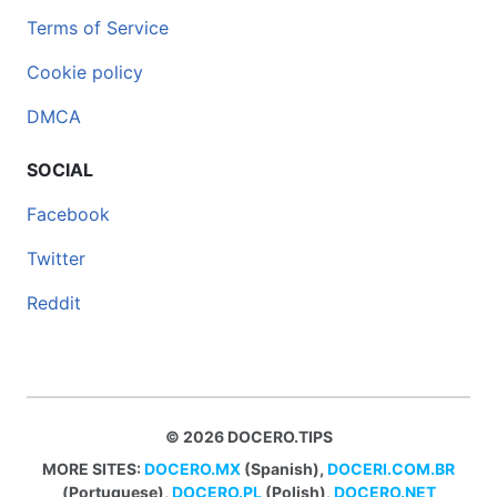
Terms of Service
Cookie policy
DMCA
SOCIAL
Facebook
Twitter
Reddit
© 2026 DOCERO.TIPS
MORE SITES:
DOCERO.MX
(Spanish),
DOCERI.COM.BR
(Portuguese),
DOCERO.PL
(Polish),
DOCERO.NET