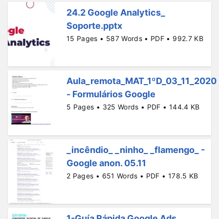
24.2 Google Analytics_
Soporte.pptx
15 Pages • 587 Words • PDF • 992.7 KB
Aula_remota_MAT_1ºD_03_11_2020
- Formulários Google
5 Pages • 325 Words • PDF • 144.4 KB
_incêndio_ _ninho_ _flamengo_ -
Google anon. 05.11
2 Pages • 651 Words • PDF • 178.5 KB
1-Guía Rápida Google Ads