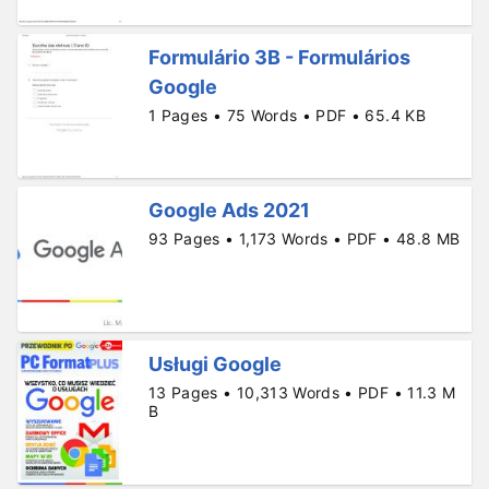
Formulário 3B - Formulários
Google
1 Pages • 75 Words • PDF • 65.4 KB
Google Ads 2021
93 Pages • 1,173 Words • PDF • 48.8 MB
Usługi Google
13 Pages • 10,313 Words • PDF • 11.3 M
B