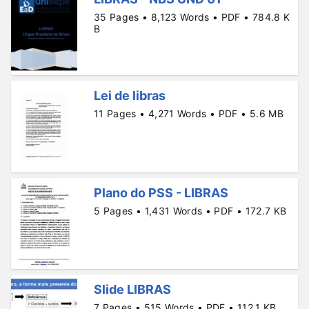
35 Pages • 8,123 Words • PDF • 784.8 K
B
Lei de libras
11 Pages • 4,271 Words • PDF • 5.6 MB
Plano do PSS - LIBRAS
5 Pages • 1,431 Words • PDF • 172.7 KB
Slide LIBRAS
7 Pages • 515 Words • PDF • 112.1 KB