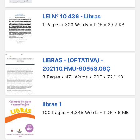
LEI Nº 10.436 - Libras
1 Pages • 303 Words • PDF • 29.7 KB
LIBRAS - (OPTATIVA) -
202110.FMU-90658.06Ç
3 Pages • 471 Words • PDF • 72.1 KB
libras 1
100 Pages • 4,845 Words • PDF • 6 MB