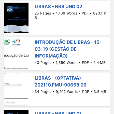
LIBRAS - NBS UND 02
25 Pages • 4,106 Words • PDF • 820.1 K
B
INTRODUÇÃO DE LIBRAS - 15-
03-19 (GESTÃO DE
INFORMAÇÃO)
43 Pages • 1,650 Words • PDF • 2.4 MB
LIBRAS - (OPTATIVA) -
202110.FMU-90658.06
34 Pages • 9,207 Words • PDF • 3.5 MB
LIBRAS - NBS UND 01