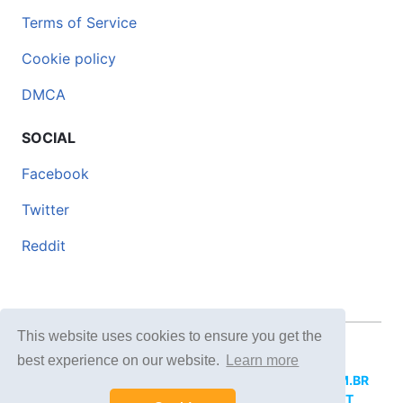
Terms of Service
Cookie policy
DMCA
SOCIAL
Facebook
Twitter
Reddit
This website uses cookies to ensure you get the
© 2026 DOCERO.TIPS
best experience on our website.
Learn more
MORE SITES:
DOCERO.MX
(Spanish),
DOCERI.COM.BR
(Portuguese),
DOCERO.PL
(Polish),
DOCERO.NET