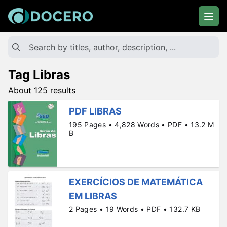
Tag Libras
About 125 results
PDF LIBRAS
195 Pages • 4,828 Words • PDF • 13.2 M
B
EXERCÍCIOS DE MATEMÁTICA
EM LIBRAS
2 Pages • 19 Words • PDF • 132.7 KB