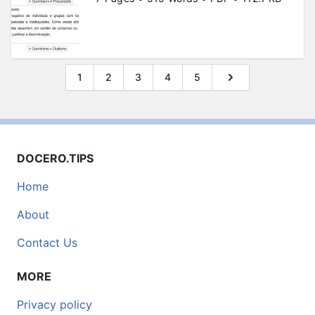
1
2
3
4
5
DOCERO.TIPS
Home
About
Contact Us
MORE
Privacy policy