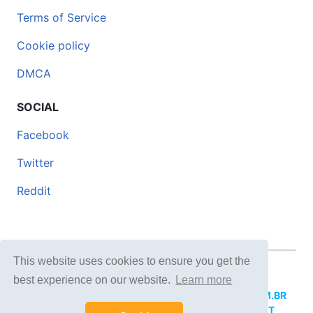
Terms of Service
Cookie policy
DMCA
SOCIAL
Facebook
Twitter
Reddit
This website uses cookies to ensure you get the
© 2026 DOCERO.TIPS
best experience on our website.
Learn more
MORE SITES:
DOCERO.MX
(Spanish),
DOCERI.COM.BR
(Portuguese),
DOCERO.PL
(Polish),
DOCERO.NET