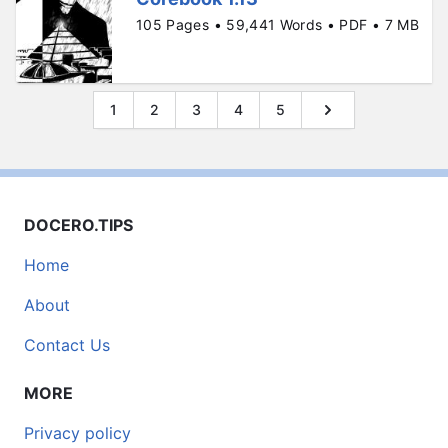
105 Pages • 59,441 Words • PDF • 7 MB
1
2
3
4
5
DOCERO.TIPS
Home
About
Contact Us
MORE
Privacy policy