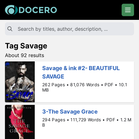
Tag Savage
About 92 results
Savage & ink #2- BEAUTIFUL
SAVAGE
262 Pages • 81,076 Words • PDF • 10.1
MB
3-The Savage Grace
294 Pages • 111,729 Words • PDF • 1.2 M
B