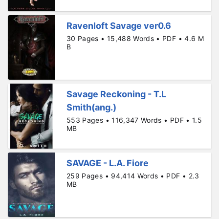
Ravenloft Savage ver0.6
30 Pages • 15,488 Words • PDF • 4.6 M
B
Savage Reckoning - T.L
Smith(ang.)
553 Pages • 116,347 Words • PDF • 1.5
MB
SAVAGE - L.A. Fiore
259 Pages • 94,414 Words • PDF • 2.3
MB