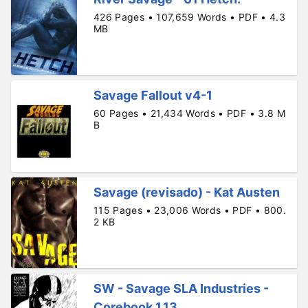
426 Pages • 107,659 Words • PDF • 4.3
MB
Savage Fallout v4-1
60 Pages • 21,434 Words • PDF • 3.8 M
B
Savage (revisado) - Kat Austen
115 Pages • 23,006 Words • PDF • 800.
2 KB
SW - Savage SLA Industries -
Corebook 1.13