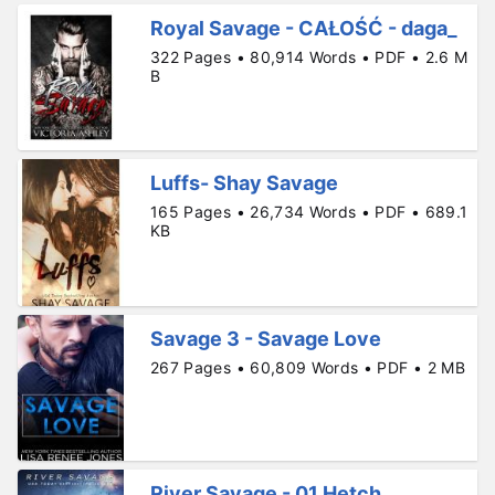
Royal Savage - CAŁOŚĆ - daga_
322 Pages • 80,914 Words • PDF • 2.6 M
B
Luffs- Shay Savage
165 Pages • 26,734 Words • PDF • 689.1
KB
Savage 3 - Savage Love
267 Pages • 60,809 Words • PDF • 2 MB
River Savage - 01 Hetch.