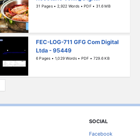
31 Pages • 2,922 Words • PDF • 31.6 MB
FEC-LOG-711 GFG Com Digital
Ltda - 95449
6 Pages • 1,029 Words • PDF • 729.6 KB
SOCIAL
Facebook