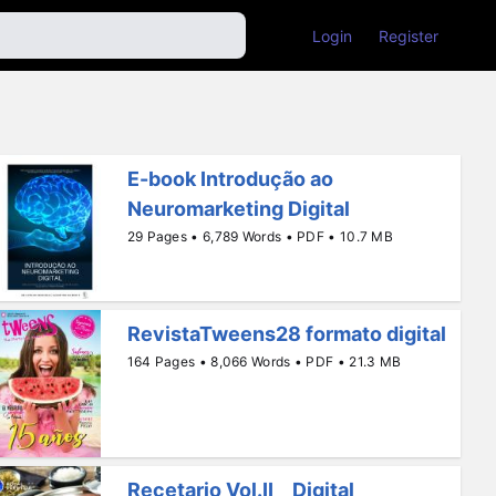
Login
Register
E-book Introdução ao
Neuromarketing Digital
29 Pages • 6,789 Words • PDF • 10.7 MB
RevistaTweens28 formato digital
164 Pages • 8,066 Words • PDF • 21.3 MB
Recetario Vol.II _ Digital