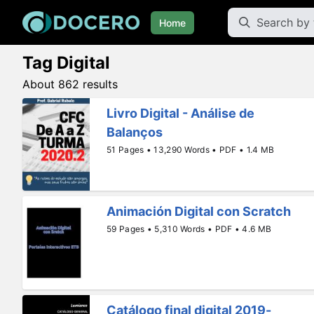
Home
Tag Digital
About 862 results
Livro Digital - Análise de
Balanços
51 Pages • 13,290 Words • PDF • 1.4 MB
Animación Digital con Scratch
59 Pages • 5,310 Words • PDF • 4.6 MB
Catálogo final digital 2019-