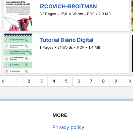
IZCOVICH-BROITMAN
32 Pages • 17,610 Words • PDF • 2.3 MB
Tutorial Diário Digital
1 Pages • 51 Words • PDF • 1.4 MB
1
2
3
4
5
6
7
8
9
MORE
Privacy policy