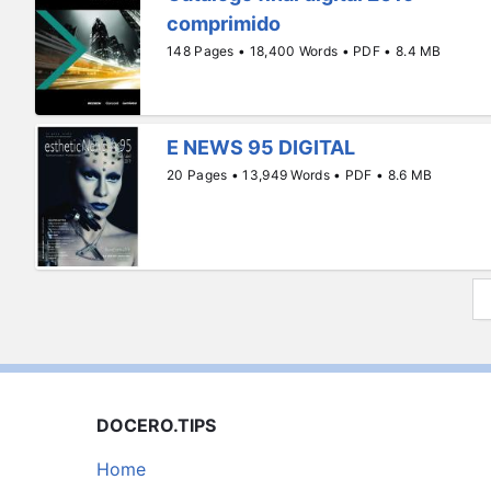
comprimido
148 Pages • 18,400 Words • PDF • 8.4 MB
E NEWS 95 DIGITAL
20 Pages • 13,949 Words • PDF • 8.6 MB
DOCERO.TIPS
Home