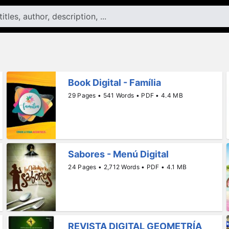
Book Digital - Família
29 Pages • 541 Words • PDF • 4.4 MB
Sabores - Menú Digital
24 Pages • 2,712 Words • PDF • 4.1 MB
REVISTA DIGITAL GEOMETRÍA