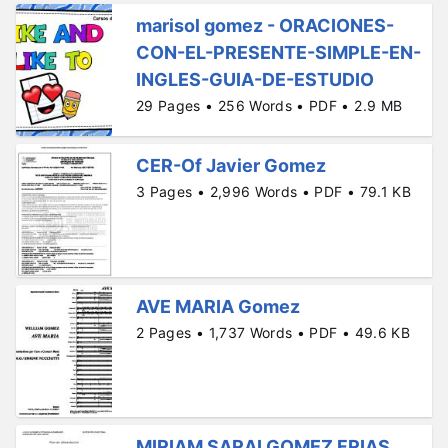
marisol gomez - ORACIONES-
CON-EL-PRESENTE-SIMPLE-EN-
INGLES-GUIA-DE-ESTUDIO
29 Pages • 256 Words • PDF • 2.9 MB
CER-Of Javier Gomez
3 Pages • 2,996 Words • PDF • 79.1 KB
AVE MARIA Gomez
2 Pages • 1,737 Words • PDF • 49.6 KB
MIRIAM SARAI GOMEZ FRIAS