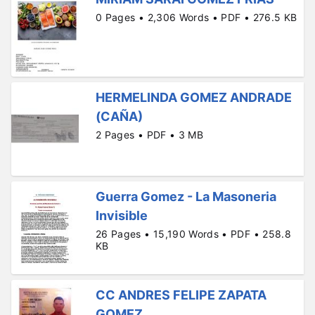
0 Pages • 2,306 Words • PDF • 276.5 KB
HERMELINDA GOMEZ ANDRADE
(CAÑA)
2 Pages • PDF • 3 MB
Guerra Gomez - La Masoneria
Invisible
26 Pages • 15,190 Words • PDF • 258.8
KB
CC ANDRES FELIPE ZAPATA
GOMEZ