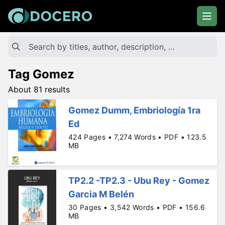
Tag Gomez
About 81 results
Gomez Dumm, Embriología 1ra
Ed
424 Pages • 7,274 Words • PDF • 123.5
MB
TP2.2 -TP2.3 - Ubu Rey - Gomez
Garcia M Belén
30 Pages • 3,542 Words • PDF • 156.6
MB