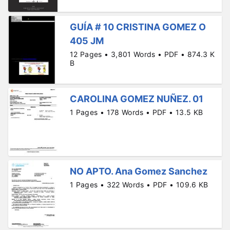
GUÍA # 10 CRISTINA GOMEZ O
405 JM
12 Pages • 3,801 Words • PDF • 874.3 K
B
CAROLINA GOMEZ NUÑEZ. 01
1 Pages • 178 Words • PDF • 13.5 KB
NO APTO. Ana Gomez Sanchez
1 Pages • 322 Words • PDF • 109.6 KB