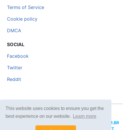
Terms of Service
Cookie policy
DMCA
SOCIAL
Facebook
Twitter
Reddit
This website uses cookies to ensure you get the
© 2026 DOCERO.TIPS
best experience on our website.
Learn more
MORE SITES:
DOCERO.MX
(Spanish),
DOCERI.COM.BR
(Portuguese),
DOCERO.PL
(Polish),
DOCERO.NET