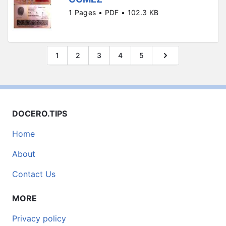
1 Pages • PDF • 102.3 KB
1
2
3
4
5
DOCERO.TIPS
Home
About
Contact Us
MORE
Privacy policy