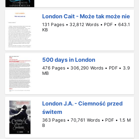
London Cait - Może tak może nie
131 Pages • 32,812 Words • PDF • 643.1
KB
500 days in London
476 Pages • 306,290 Words • PDF • 3.9
MB
London J.A. - Ciemność przed
świtem
363 Pages • 70,761 Words • PDF • 1.5 M
B