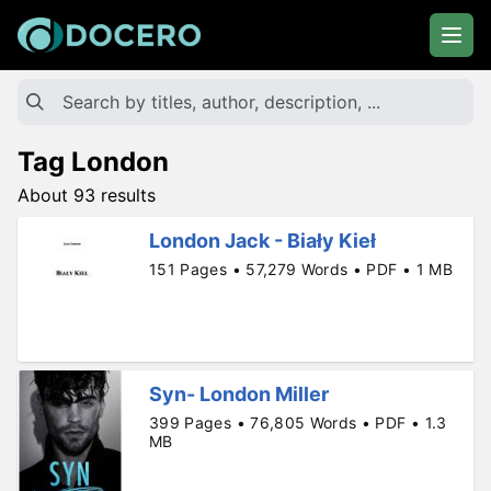
Tag London
About 93 results
London Jack - Biały Kieł
151 Pages • 57,279 Words • PDF • 1 MB
Syn- London Miller
399 Pages • 76,805 Words • PDF • 1.3
MB