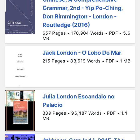
Grammar, 2nd - Yip Po-Ching,
Don Rimmington - London -
Routledge (2016)
657 Pages • 170,904 Words • PDF • 5.6
MB
Jack London - O Lobo Do Mar
215 Pages • 83,619 Words • PDF • 1 MB
Julia London Escandalo no
Palacio
389 Pages • 96,487 Words • PDF • 1.4
MB