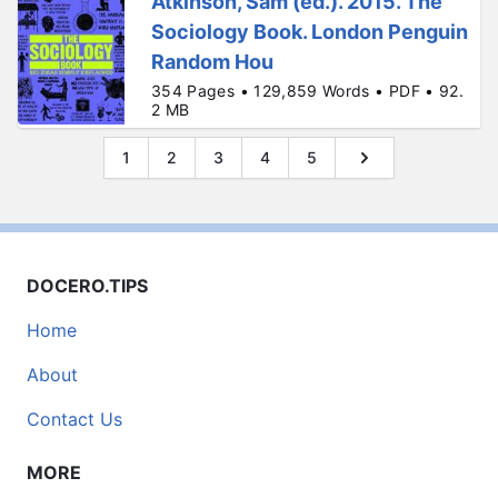
Atkinson, Sam (ed.). 2015. The
Sociology Book. London Penguin
Random Hou
354 Pages • 129,859 Words • PDF • 92.
2 MB
1
2
3
4
5
DOCERO.TIPS
Home
About
Contact Us
MORE