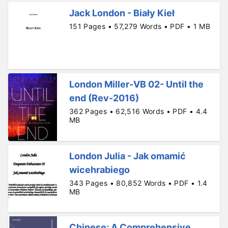
Jack London - Biały Kieł
151 Pages • 57,279 Words • PDF • 1 MB
London Miller-VB 02- Until the
end (Rev-2016)
362 Pages • 62,516 Words • PDF • 4.4
MB
London Julia - Jak omamić
wicehrabiego
343 Pages • 80,852 Words • PDF • 1.4
MB
Chinese; A Comprehensive