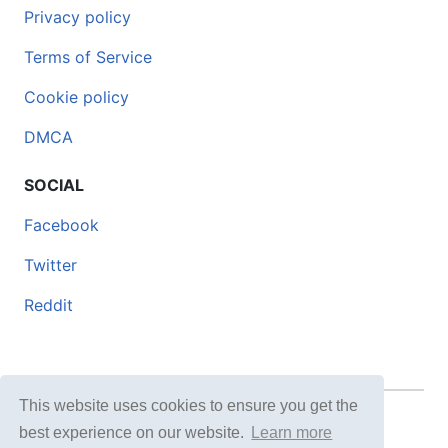
Privacy policy
Terms of Service
Cookie policy
DMCA
SOCIAL
Facebook
Twitter
Reddit
This website uses cookies to ensure you get the
© 2026 DOCERO.TIPS
best experience on our website.
Learn more