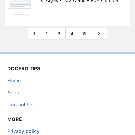
6 Pages • 552 Words • PDF • 1.4 MB
1
2
3
4
5
DOCERO.TIPS
Home
About
Contact Us
MORE
Privacy policy