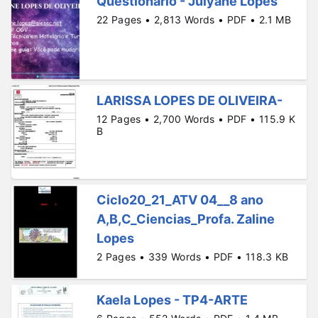
Questionário - Julyane Lopes
22 Pages • 2,813 Words • PDF • 2.1 MB
LARISSA LOPES DE OLIVEIRA-
12 Pages • 2,700 Words • PDF • 115.9 K
B
Ciclo20_21_ATV 04__8 ano
A,B,C_Ciencias_Profa. Zaline
Lopes
2 Pages • 339 Words • PDF • 118.3 KB
Kaela Lopes - TP4-ARTE