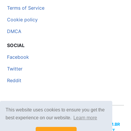
Terms of Service
Cookie policy
DMCA
SOCIAL
Facebook
Twitter
Reddit
This website uses cookies to ensure you get the
© 2026 DOCERO.TIPS
best experience on our website.
Learn more
MORE SITES:
DOCERO.MX
(Spanish),
DOCERI.COM.BR
(Portuguese),
DOCERO.PL
(Polish),
DOCERO.NET