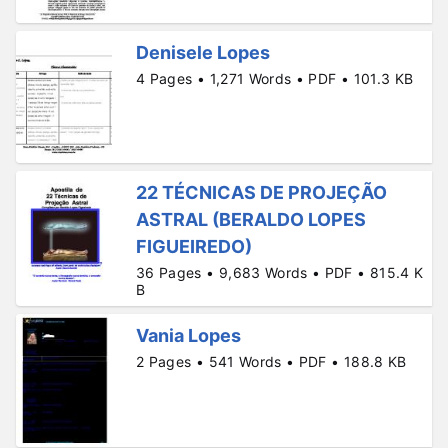
Denisele Lopes
4 Pages • 1,271 Words • PDF • 101.3 KB
22 TÉCNICAS DE PROJEÇÃO
ASTRAL (BERALDO LOPES
FIGUEIREDO)
36 Pages • 9,683 Words • PDF • 815.4 K
B
Vania Lopes
2 Pages • 541 Words • PDF • 188.8 KB