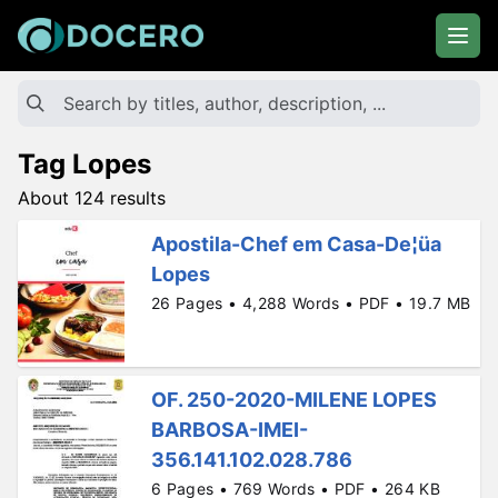
Tag Lopes
About 124 results
Apostila-Chef em Casa-De¦üa
Lopes
26 Pages • 4,288 Words • PDF • 19.7 MB
OF. 250-2020-MILENE LOPES
BARBOSA-IMEI-
356.141.102.028.786
6 Pages • 769 Words • PDF • 264 KB