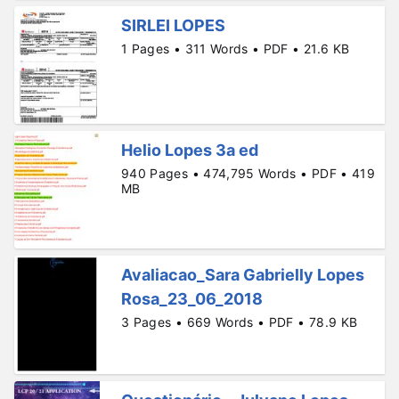
SIRLEI LOPES
1 Pages • 311 Words • PDF • 21.6 KB
Helio Lopes 3a ed
940 Pages • 474,795 Words • PDF • 419
MB
Avaliacao_Sara Gabrielly Lopes
Rosa_23_06_2018
3 Pages • 669 Words • PDF • 78.9 KB