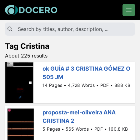
Tag Cristina
About 225 results
ok GUÍA # 3 CRISTINA GÓMEZ O
505 JM
14 Pages • 4,728 Words • PDF • 888 KB
proposta-mel-oliveira ANA
CRISTINA 2
5 Pages • 565 Words • PDF • 160.8 KB