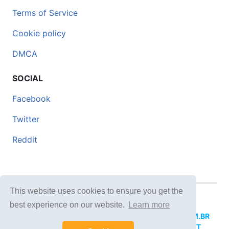
Terms of Service
Cookie policy
DMCA
SOCIAL
Facebook
Twitter
Reddit
This website uses cookies to ensure you get the
© 2026 DOCERO.TIPS
best experience on our website.
Learn more
MORE SITES:
DOCERO.MX
(Spanish),
DOCERI.COM.BR
(Portuguese),
DOCERO.PL
(Polish),
DOCERO.NET