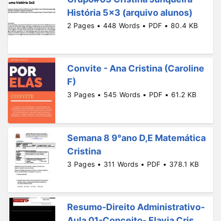
História 5x3 (arquivo alunos)
2 Pages • 448 Words • PDF • 80.4 KB
Convite - Ana Cristina (Caroline
F)
3 Pages • 545 Words • PDF • 61.2 KB
Semana 8 9°ano D,E Matemática
Cristina
3 Pages • 311 Words • PDF • 378.1 KB
Resumo-Direito Administrativo-
Aula 01-Conceito- Flavia Cris