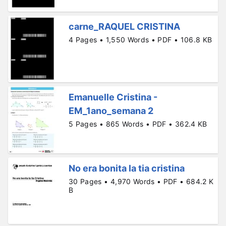
carne_RAQUEL CRISTINA
4 Pages • 1,550 Words • PDF • 106.8 KB
Emanuelle Cristina -
EM_1ano_semana 2
5 Pages • 865 Words • PDF • 362.4 KB
No era bonita la tia cristina
30 Pages • 4,970 Words • PDF • 684.2 K
B