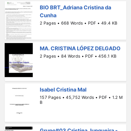
BIO BRT_Adriana Cristina da
Cunha
2 Pages • 668 Words • PDF • 49.4 KB
MA. CRISTINA LÓPEZ DELGADO
2 Pages • 84 Words • PDF • 456.1 KB
Isabel Cristina Mal
157 Pages • 45,752 Words • PDF • 1.2 M
B
Grupo#03 Cristina Junqueira -