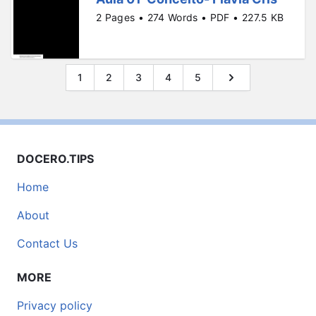
2 Pages • 274 Words • PDF • 227.5 KB
1
2
3
4
5
DOCERO.TIPS
Home
About
Contact Us
MORE
Privacy policy