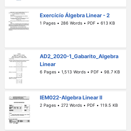
Exercícío Álgebra Linear - 2
1 Pages • 286 Words • PDF • 613 KB
AD2_2020-1_Gabarito_Algebra
Linear
6 Pages • 1,513 Words • PDF • 98.7 KB
IEM022-Algebra Linear II
2 Pages • 272 Words • PDF • 119.5 KB