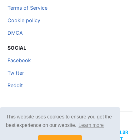
Terms of Service
Cookie policy
DMCA
SOCIAL
Facebook
Twitter
Reddit
This website uses cookies to ensure you get the
© 2026 DOCERO.TIPS
best experience on our website.
Learn more
MORE SITES:
DOCERO.MX
(Spanish),
DOCERI.COM.BR
(Portuguese),
DOCERO.PL
(Polish),
DOCERO.NET