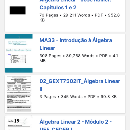
Capítulos 1 e 2
70 Pages • 29,211 Words • PDF • 952.8
KB
MA33 - Introdução à Álgebra
Linear
308 Pages • 89,768 Words • PDF • 4.1
MB
02_GEXT7502IT_Álgebra Linear
II
3 Pages • 345 Words • PDF • 90.8 KB
Álgebra Linear 2 - Módulo 2 -
UFF_CEDERJ