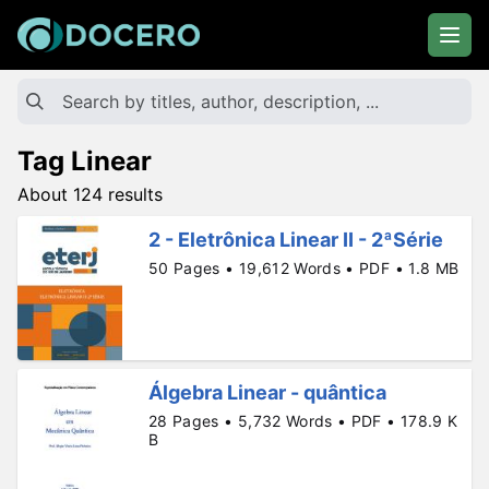
Tag Linear
About 124 results
2 - Eletrônica Linear II - 2ªSérie
50 Pages • 19,612 Words • PDF • 1.8 MB
Álgebra Linear - quântica
28 Pages • 5,732 Words • PDF • 178.9 K
B