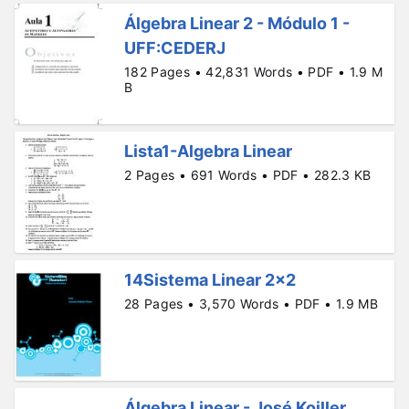
Álgebra Linear 2 - Módulo 1 -
UFF:CEDERJ
182 Pages • 42,831 Words • PDF • 1.9 M
B
Lista1-Algebra Linear
2 Pages • 691 Words • PDF • 282.3 KB
14Sistema Linear 2x2
28 Pages • 3,570 Words • PDF • 1.9 MB
Álgebra Linear - José Koiller.