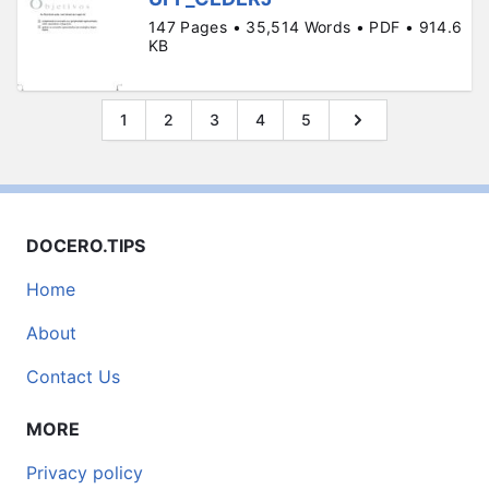
147 Pages • 35,514 Words • PDF • 914.6
KB
1
2
3
4
5
DOCERO.TIPS
Home
About
Contact Us
MORE
Privacy policy