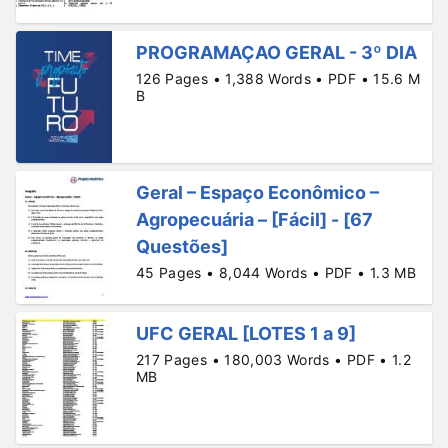
PROGRAMAÇAO GERAL - 3º DIA
126 Pages • 1,388 Words • PDF • 15.6 M
B
Geral – Espaço Econômico –
Agropecuária – [Fácil] - [67
Questões]
45 Pages • 8,044 Words • PDF • 1.3 MB
UFC GERAL [LOTES 1 a 9]
217 Pages • 180,003 Words • PDF • 1.2
MB