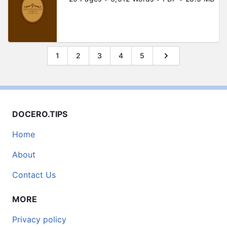
1
2
3
4
5
DOCERO.TIPS
Home
About
Contact Us
MORE
Privacy policy