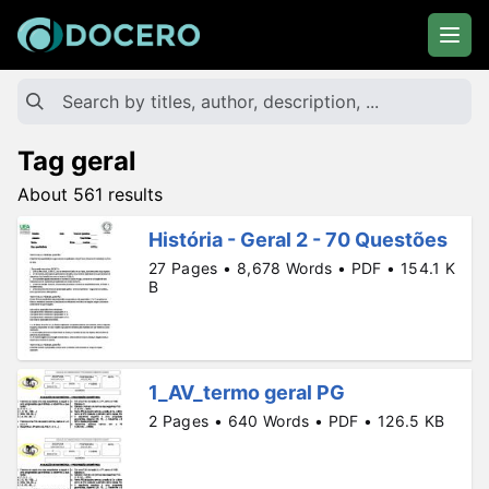
Tag geral
About 561 results
História - Geral 2 - 70 Questões
27 Pages • 8,678 Words • PDF • 154.1 K
B
1_AV_termo geral PG
2 Pages • 640 Words • PDF • 126.5 KB