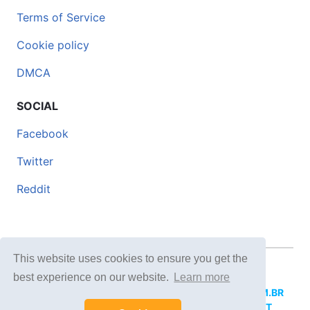
Terms of Service
Cookie policy
DMCA
SOCIAL
Facebook
Twitter
Reddit
This website uses cookies to ensure you get the
© 2026 DOCERO.TIPS
best experience on our website.
Learn more
MORE SITES:
DOCERO.MX
(Spanish),
DOCERI.COM.BR
(Portuguese),
DOCERO.PL
(Polish),
DOCERO.NET