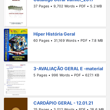
37 Pages • 9,702 Words • PDF • 5.2 MB
Híper História Geral
60 Pages • 31,169 Words • PDF • 7.8 MB
3-AVALIAÇÃO GERAL E -material
5 Pages • 996 Words • PDF • 627.1 KB
CARDÁPIO GERAL - 12.01.21
25 Pages • 3,012 Words • PDF • 28.6 MB