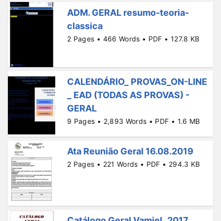
ADM. GERAL resumo-teoria-
classica
2 Pages • 466 Words • PDF • 127.8 KB
CALENDÁRIO_ PROVAS_ON-LINE
_ EAD (TODAS AS PROVAS) -
GERAL
9 Pages • 2,893 Words • PDF • 1.6 MB
Ata Reunião Geral 16.08.2019
2 Pages • 221 Words • PDF • 294.3 KB
Catálogo Geral Vamiel_2017